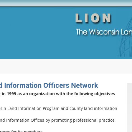
 Information Officers Network
n 1999 as an organization with the following objectives
sin Land Information Program and county land information
and Information Offices by promoting professional practice,
rams for its members.