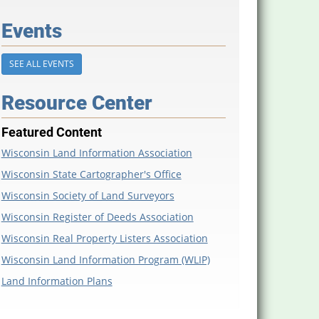
Events
SEE ALL EVENTS
Resource Center
Featured Content
Wisconsin Land Information Association
Wisconsin State Cartographer's Office
Wisconsin Society of Land Surveyors
Wisconsin Register of Deeds Association
Wisconsin Real Property Listers Association
Wisconsin Land Information Program (WLIP)
Land Information Plans