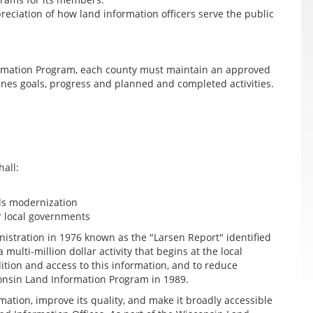
ciation of how land information officers serve the public
formation Program, each county must maintain an approved
ines goals, progress and planned and completed activities.
hall:
ds modernization
r local governments
istration in 1976 known as the "Larsen Report" identified
ulti-million dollar activity that begins at the local
ition and access to this information, and to reduce
sconsin Land Information Program in 1989.
mation, improve its quality, and make it broadly accessible