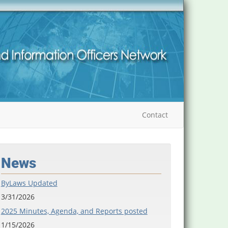
Contact
News
ByLaws Updated
3/31/2026
2025 Minutes, Agenda, and Reports posted
1/15/2026