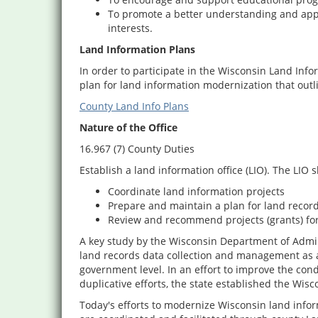
To promote a better understanding and appre
interests.
Land Information Plans
In order to participate in the Wisconsin Land In
plan for land information modernization that outl
County Land Info Plans
Nature of the Office
16.967 (7) County Duties
Establish a land information office (LIO). The LIO s
Coordinate land information projects
Prepare and maintain a plan for land recor
Review and recommend projects (grants) fo
A key study by the Wisconsin Department of Admin
land records data collection and management as a m
government level. In an effort to improve the cond
duplicative efforts, the state established the Wi
Today's efforts to modernize Wisconsin land infor