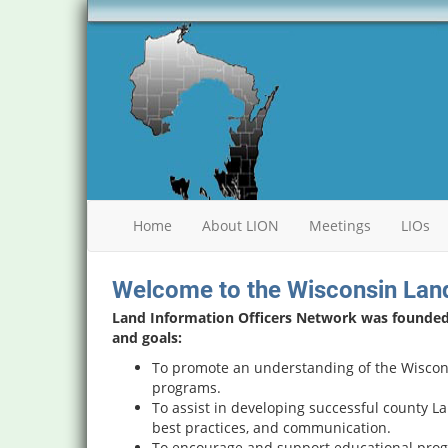
Home
About LION
Meetings
LIOs
Welcome to the Wisconsin Land
Land Information Officers Network was founded i
and goals:
To promote an understanding of the Wiscon
programs.
To assist in developing successful county L
best practices, and communication.
To encourage and support educational prog